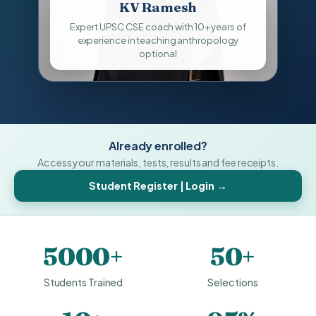
KV Ramesh
Expert UPSC CSE coach with 10+ years of
experience in teaching anthropology
optional
Already enrolled?
Access your materials, tests, results and fee receipts.
Student Register | Login →
5000+
50+
Students Trained
Selections