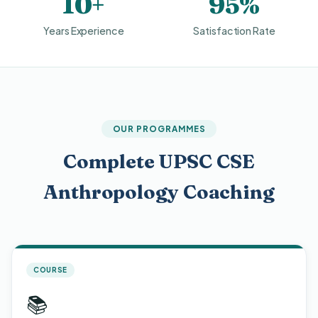
10+
95%
Years Experience
Satisfaction Rate
OUR PROGRAMMES
Complete UPSC CSE
Anthropology Coaching
COURSE
📚