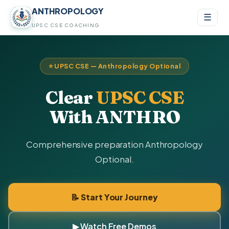
ANTHROPOLOGY
☰
UPSC CSE COACHING
⭐ UPSC CSE — Anthropology Optional
Clear
UPSC CSE
With ANTHRO
Comprehensive preparation Anthropology
Optional.
📝 Start Your Journey
▶ Watch Free Demos