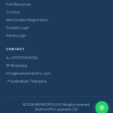
Free Resources
Contact
New Student Registration
Student Login
Admin Login
CONTACT
📞 +91 9310364056
💬 WhatsApp
info@kvrameshanthro.com
📍 Hyderabad, Telangana
© 2026 ANTHROPOLOGY. All rights reserved.
💬
Built for UPSC aspirants 🇮🇳