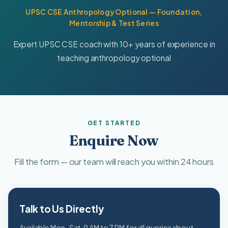
UPSC CSE Anthropology Optional — Foundation,
Mentorship & Test Series
Expert UPSC CSE coach with 10+ years of experience in
teaching anthropology optional
GET STARTED
Enquire Now
Fill the form — our team will reach you within 24 hours
Talk to Us Directly
Available Mon–Sat, 9 AM to 7 PM for all queries about