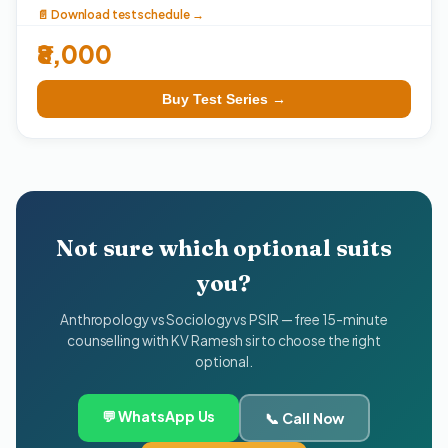
📄 Download test schedule →
₹8,000
Buy Test Series →
Not sure which optional suits
you?
Anthropology vs Sociology vs PSIR — free 15-minute
counselling with KV Ramesh sir to choose the right
optional.
💬 WhatsApp Us
📞 Call Now