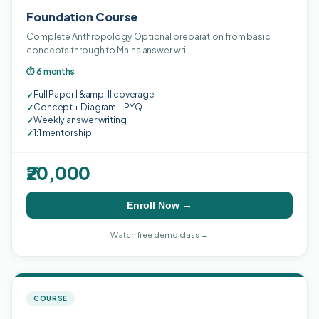
Foundation Course
Complete Anthropology Optional preparation from basic
concepts through to Mains answer wri
⏱ 6 months
Full Paper I &amp; II coverage
✓
Concept + Diagram + PYQ
✓
Weekly answer writing
✓
1:1 mentorship
✓
₹20,000
Enroll Now →
Watch free demo class →
COURSE