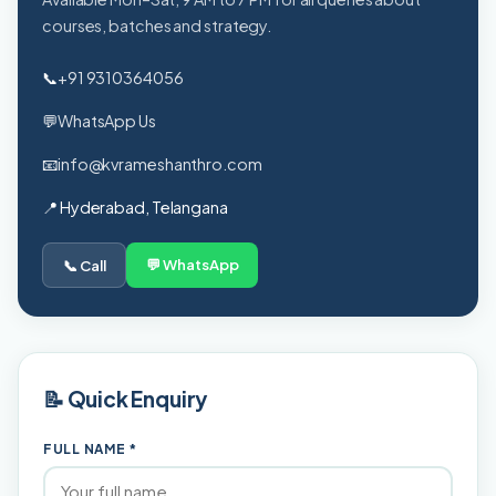
courses, batches and strategy.
📞
+91 9310364056
💬
WhatsApp Us
📧
info@kvrameshanthro.com
📍 Hyderabad, Telangana
💬 WhatsApp
📞 Call
📝 Quick Enquiry
FULL NAME *