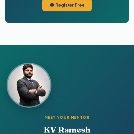
🎓 Register Free
MEET YOUR MENTOR
KV Ramesh