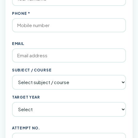
PHONE *
EMAIL
SUBJECT / COURSE
TARGET YEAR
ATTEMPT NO.