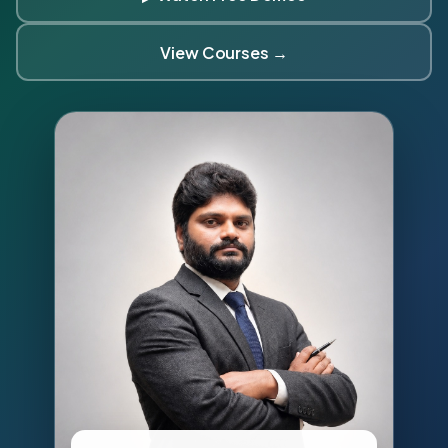
View Courses →