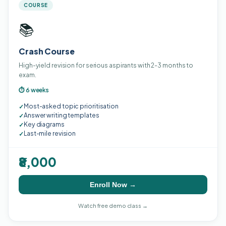
COURSE
📚
Crash Course
High-yield revision for serious aspirants with 2-3 months to
exam.
⏱ 6 weeks
Most-asked topic prioritisation
✓
Answer writing templates
✓
Key diagrams
✓
Last-mile revision
✓
₹8,000
Enroll Now →
Watch free demo class →