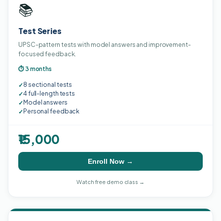
📚
Test Series
UPSC-pattern tests with model answers and improvement-
focused feedback.
⏱ 3 months
8 sectional tests
✓
4 full-length tests
✓
Model answers
✓
Personal feedback
✓
₹15,000
Enroll Now →
Watch free demo class →