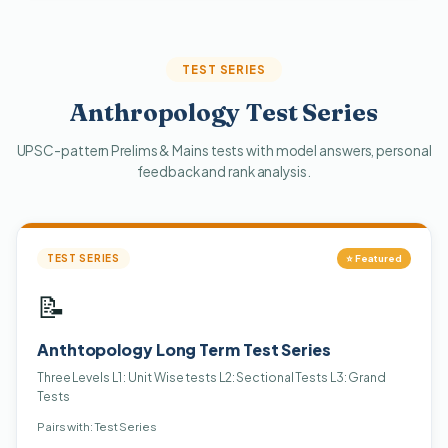
TEST SERIES
Anthropology Test Series
UPSC-pattern Prelims & Mains tests with model answers, personal
feedback and rank analysis.
TEST SERIES
⭐ Featured
📝
Anthtopology Long Term Test Series
Three Levels L1 : Unit Wise tests L2: Sectional Tests L3: Grand
Tests
Pairs with: Test Series