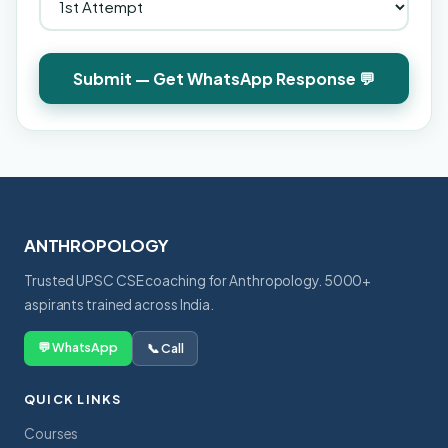
Submit — Get WhatsApp Response 💬
ANTHROPOLOGY
Trusted UPSC CSE coaching for Anthropology. 5000+
aspirants trained across India.
💬 WhatsApp
📞 Call
QUICK LINKS
Courses